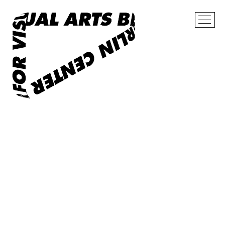
Now
Exhibitions
Archive
Cooperation
About
Contact
Shop