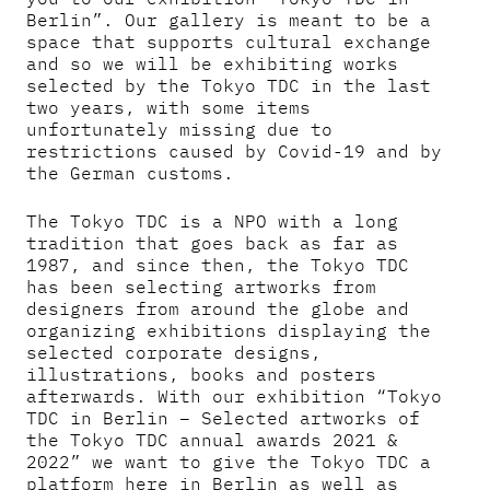
Berlin”. Our gallery is meant to be a
space that supports cultural exchange
and so we will be exhibiting works
selected by the Tokyo TDC in the last
two years, with some items
unfortunately missing due to
restrictions caused by Covid-19 and by
the German customs.
The Tokyo TDC is a NPO with a long
tradition that goes back as far as
1987, and since then, the Tokyo TDC
has been selecting artworks from
designers from around the globe and
organizing exhibitions displaying the
selected corporate designs,
illustrations, books and posters
afterwards. With our exhibition “Tokyo
TDC in Berlin – Selected artworks of
the Tokyo TDC annual awards 2021 &
2022” we want to give the Tokyo TDC a
platform here in Berlin as well as