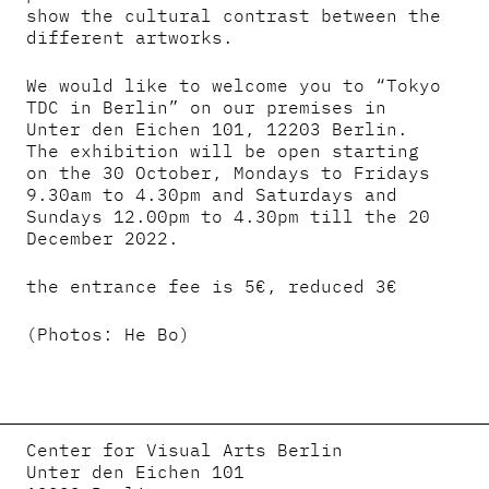
show the cultural contrast between the
different artworks.
We would like to welcome you to “Tokyo
TDC in Berlin” on our premises in
Unter den Eichen 101, 12203 Berlin.
The exhibition will be open starting
on the 30 October, Mondays to Fridays
9.30am to 4.30pm and Saturdays and
Sundays 12.00pm to 4.30pm till the 20
December 2022.
the entrance fee is 5€, reduced 3€
(Photos: He Bo)
Center for Visual Arts Berlin
Unter den Eichen 101