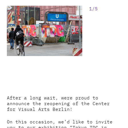
1/5
After a long wait, were proud to
announce the reopening of the Center
for Visual Arts Berlin!
On this occasion, we’d like to invite
you to our exhibition “Tokyo TDC in