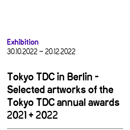
Exhibition
30.10.2022 — 20.12.2022
Tokyo TDC in Berlin –
Selected artworks of the
Tokyo TDC annual awards
2021 + 2022